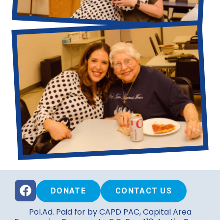
DONATE
CONTACT US
Pol.Ad. Paid for by CAPD PAC, Capital Area