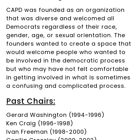
CAPD was founded as an organization
that was diverse and welcomed all
Democrats regardless of their race,
gender, age, or sexual orientation. The
founders wanted to create a space that
would welcome people who wanted to
be involved in the democratic process
but who may have not felt comfortable
in getting involved in what is sometimes
a confusing and complicated process.
Past Chairs:
Gerard Washington (1994-1996)
Ken Craig (1996-1998)
Ivan Freeman (1998-2000)