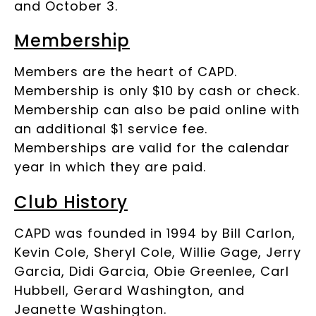
and October 3.
Membership
Members are the heart of CAPD.
Membership is only $10 by cash or check.
Membership can also be paid online with
an additional $1 service fee.
Memberships are valid for the calendar
year in which they are paid.
Club History
CAPD was founded in 1994 by Bill Carlon,
Kevin Cole, Sheryl Cole, Willie Gage, Jerry
Garcia, Didi Garcia, Obie Greenlee, Carl
Hubbell, Gerard Washington, and
Jeanette Washington.