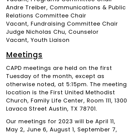
Andre Treiber, Communications & Public
Relations Committee Chair
Vacant, Fundraising Committee Chair
Judge Nicholas Chu, Counselor
Vacant, Youth Liaison
Meetings
CAPD meetings are held on the first
Tuesday of the month, except as
otherwise noted, at 5:15pm. The meeting
location is the First United Methodist
Church, Family Life Center, Room 111, 1300
Lavaca Street Austin, TX 78701.
Our meetings for 2023 will be April 11,
May 2, June 6, August 1, September 7,