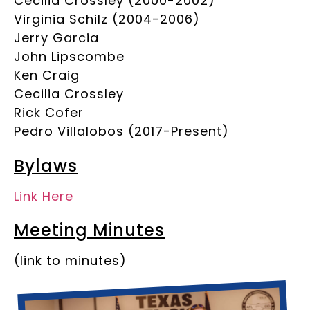
Cecilia Crossley (2000-2002)
Virginia Schilz (2004-2006)
Jerry Garcia
John Lipscombe
Ken Craig
Cecilia Crossley
Rick Cofer
Pedro Villalobos (2017-Present)
Bylaws
Link Here
Meeting Minutes
(link to minutes)