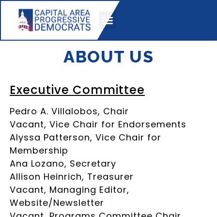
KICKASS HONOREES
ABOUT US
Executive Committee
Pedro A. Villalobos, Chair
Vacant, Vice Chair for Endorsements
Alyssa Patterson, Vice Chair for
Membership
Ana Lozano, Secretary
Allison Heinrich, Treasurer
Vacant, Managing Editor,
Website/Newsletter
Vacant, Programs Committee Chair